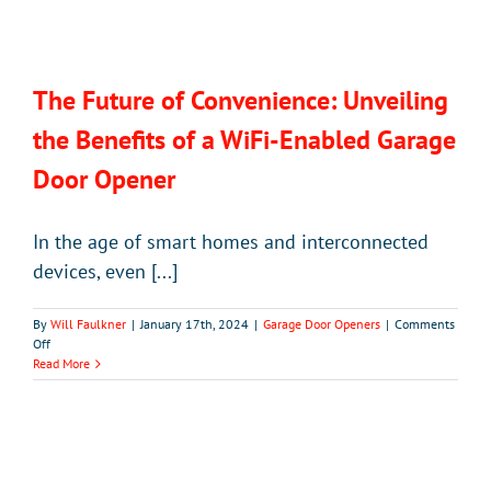
The Future of Convenience: Unveiling
the Benefits of a WiFi-Enabled Garage
Door Opener
In the age of smart homes and interconnected
devices, even [...]
By
Will Faulkner
|
January 17th, 2024
|
Garage Door Openers
|
Comments
on
Off
The
Read More
Future
of
Convenience:
Unveiling
the
Benefits