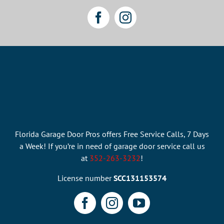
Florida Garage Door Pros offers Free Service Calls, 7 Days
a Week! If you’re in need of garage door service call us
at
352-263-3232
!
License number
SCC131153574