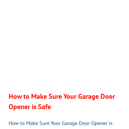
of
a
WiFi-
Enabled
Garage
Door
Opener
How to Make Sure Your Garage Door
Opener is Safe
How to Make Sure Your Garage Door Opener is