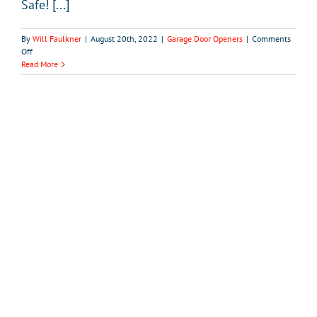
Safe! [...]
By
Will Faulkner
|
August 20th, 2022
|
Garage Door Openers
|
Comments
on
Off
How
Read More
to
Make
Sure
Your
Garage
Door
Opener
is
Safe