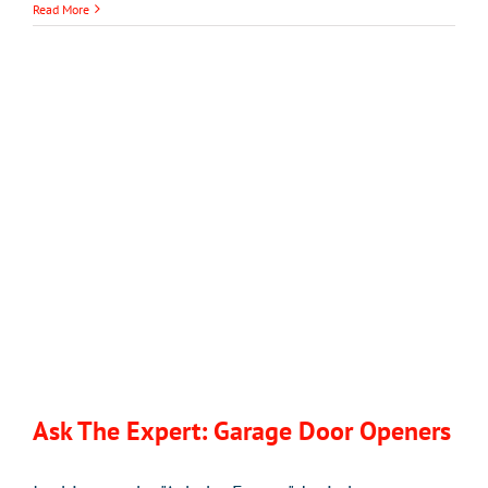
Read More
Ask The Expert: Garage Door Openers