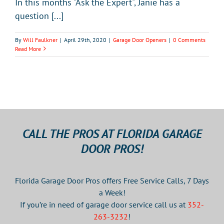
In this months "Ask the Expert", Janie has a
question [...]
By
Will Faulkner
|
April 29th, 2020
|
Garage Door Openers
|
0 Comments
Read More
CALL THE PROS AT FLORIDA GARAGE
DOOR PROS!
Florida Garage Door Pros offers Free Service Calls, 7 Days
a Week!
If you’re in need of garage door service call us at
352-
263-3232
!