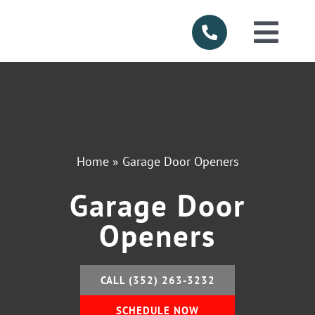
Skip
to
Togg
content
Navi
HOME
ABOUT US
Home
»
Garage Door Openers
SERVICES
Garage Door
PRODUCTS
Openers
SERVICE AR
CALL (352) 263-3232
FINANCING
SCHEDULE NOW