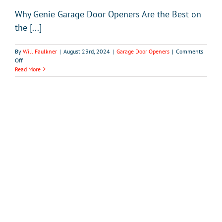
Why Genie Garage Door Openers Are the Best on
the [...]
By
Will Faulkner
|
August 23rd, 2024
|
Garage Door Openers
|
Comments
on
Off
Why
Read More
Genie
Garage
Door
Openers
Are
the
Best
on
the
Market