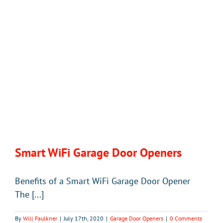
Smart WiFi Garage Door Openers
Benefits of a Smart WiFi Garage Door Opener
The [...]
By
Will Faulkner
|
July 17th, 2020
|
Garage Door Openers
|
0 Comments