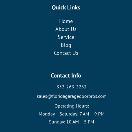
Quick Links
Home
About Us
Service
Blog
Contact Us
Contact Info
352-263-3232
sales@floridagaragedoorpros.com
Operating Hours:
Monday – Saturday: 7 AM – 9 PM
Sunday: 10 AM – 5 PM