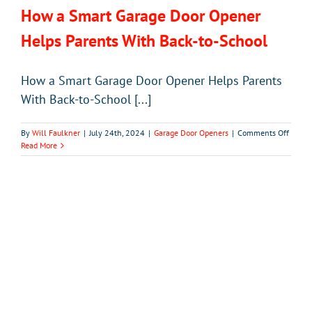
How a Smart Garage Door Opener
Helps Parents With Back-to-School
How a Smart Garage Door Opener Helps Parents
With Back-to-School [...]
on
By
Will Faulkner
|
July 24th, 2024
|
Garage Door Openers
|
Comments Off
How
Read More
a
Smart
Garag
Door
Opene
Helps
Parent
With
Back-
to-
School