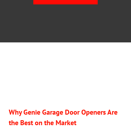
BLOG
CONTACT U
Why Genie Garage Door Openers Are
the Best on the Market