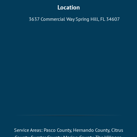
Location
3637 Commercial Way Spring Hill, FL 34607
Service Areas: Pasco County, Hernando County, Citrus