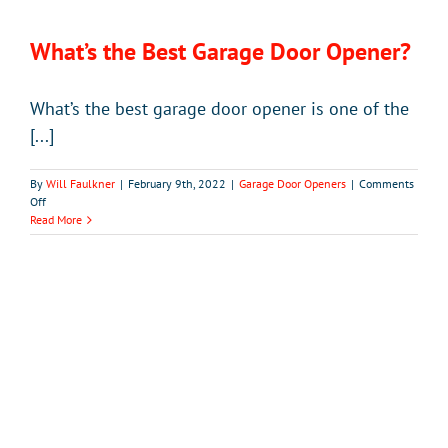
What’s the Best Garage Door Opener?
What’s the best garage door opener is one of the
[...]
By
Will Faulkner
|
February 9th, 2022
|
Garage Door Openers
|
Comments
on
Off
What’s
Read More
the
Best
Garage
Door
Opener?