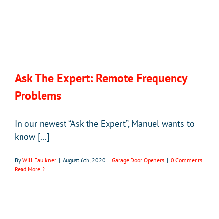
Ask The Expert: Remote Frequency
Problems
In our newest “Ask the Expert”, Manuel wants to
know [...]
By
Will Faulkner
|
August 6th, 2020
|
Garage Door Openers
|
0 Comments
Read More