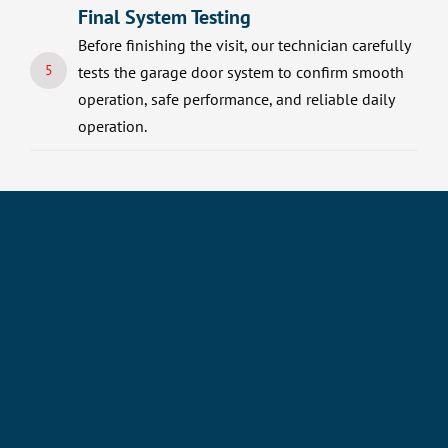
Final System Testing
Before finishing the visit, our technician carefully
5
tests the garage door system to confirm smooth
operation, safe performance, and reliable daily
operation.