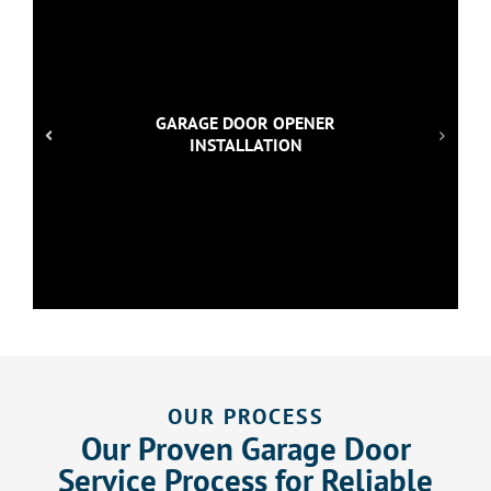
GARAGE DOOR OPENER
INSTALLATION
OUR PROCESS
Our Proven Garage Door
Service Process for Reliable