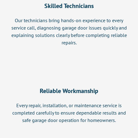
Skilled Technicians
Our technicians bring hands-on experience to every
service call, diagnosing garage door issues quickly and
explaining solutions clearly before completing reliable
repairs.
Reliable Workmanship
Every repair, installation, or maintenance service is
completed carefully to ensure dependable results and
safe garage door operation for homeowners.