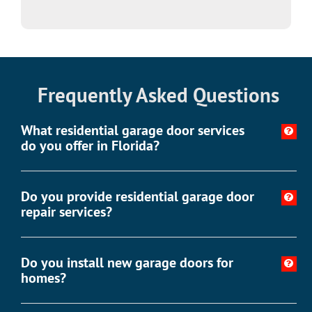
Frequently Asked Questions
What residential garage door services
do you offer in Florida?
Do you provide residential garage door
repair services?
Do you install new garage doors for
homes?