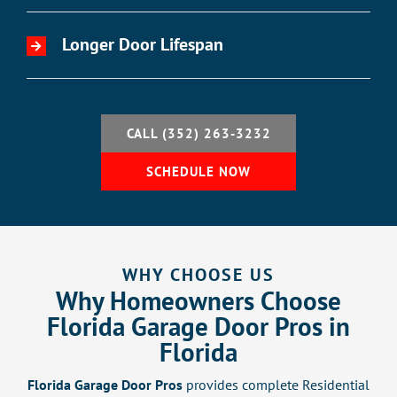
Longer Door Lifespan
CALL (352) 263-3232
SCHEDULE NOW
WHY CHOOSE US
Why Homeowners Choose
Florida Garage Door Pros in
Florida
Florida Garage Door Pros
provides complete Residential