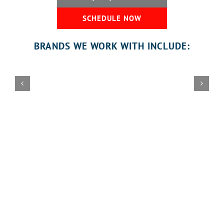
SCHEDULE NOW
BRANDS WE WORK WITH INCLUDE:
Honest Reviews from Our
Customers
Florida Garage Door Pros
provides complete Residential
Garage Door Services designed to keep your garage door
system safe, reliable, and convenient for everyday use.