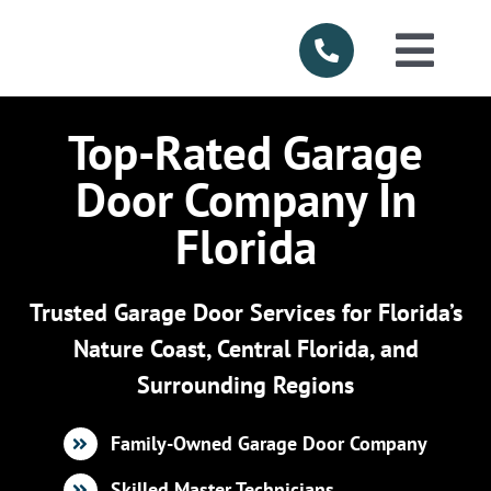
Skip
to
Togg
content
Navi
HOME
Top-Rated Garage
Door Company In
ABOUT US
Florida
SERVICES
Trusted Garage Door Services for Florida’s
PRODUCTS
Nature Coast, Central Florida, and
Surrounding Regions
SERVICE AR
Family-Owned Garage Door Company
FINANCING
Skilled Master Technicians