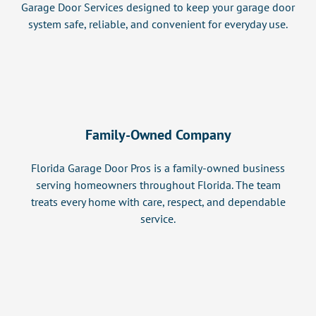
Garage Door Services designed to keep your garage door
system safe, reliable, and convenient for everyday use.
Family-Owned Company
Florida Garage Door Pros is a family-owned business
serving homeowners throughout Florida. The team
treats every home with care, respect, and dependable
service.