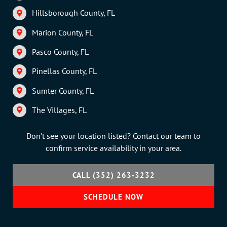
Hillsborough County, FL
Marion County, FL
Pasco County, FL
Pinellas County, FL
Sumter County, FL
The Villages, FL
Don’t see your location listed? Contact our team to
confirm service availability in your area.
CALL (352) 263-3232
SCHEDULE NOW