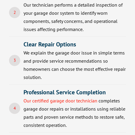
Our technician performs a detailed inspection of
2
your garage door system to identify worn
components, safety concerns, and operational
issues affecting performance.
Clear Repair Options
We explain the garage door issue in simple terms
3
and provide service recommendations so
homeowners can choose the most effective repair
solution.
Professional Service Completion
Our certified garage door technician
completes
4
garage door repairs or installations using reliable
parts and proven service methods to restore safe,
consistent operation.