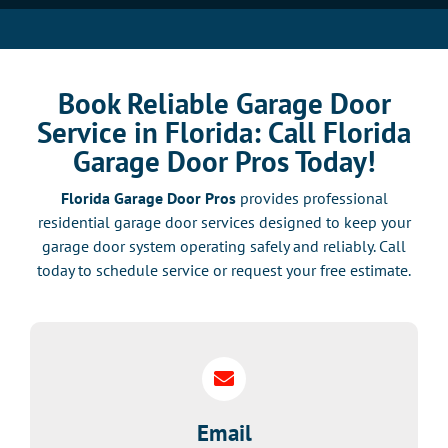
Book Reliable Garage Door
Service in Florida: Call Florida
Garage Door Pros Today!
Florida Garage Door Pros
provides professional
residential garage door services designed to keep your
garage door system operating safely and reliably. Call
today to schedule service or request your free estimate.
Email