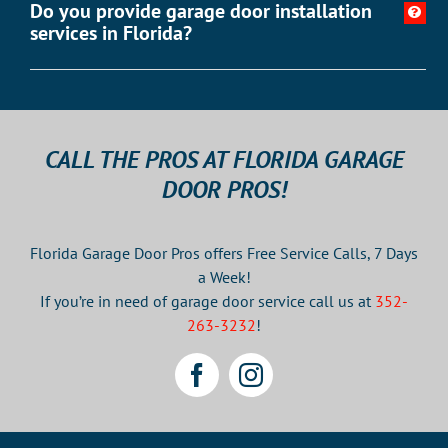
Do you provide garage door installation
services in Florida?
CALL THE PROS AT FLORIDA GARAGE
DOOR PROS!
Florida Garage Door Pros offers Free Service Calls, 7 Days
a Week!
If you’re in need of garage door service call us at
352-
263-3232
!