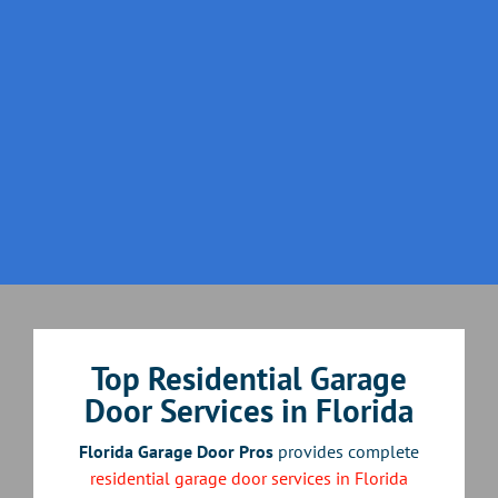
Top Residential Garage
Door Services in Florida
Florida Garage Door Pros
provides complete
residential garage door services in Florida