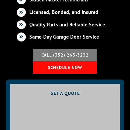
Licensed, Bonded, and Insured
BLOG
Quality Parts and Reliable Service
CONTACT U
Same-Day Garage Door Service
CALL (352) 263-3232
SCHEDULE NOW
GET A QUOTE