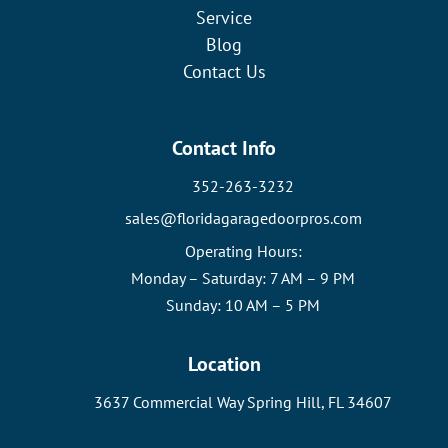
Service
Blog
Contact Us
Contact Info
352-263-3232
sales@floridagaragedoorpros.com
Operating Hours:
Monday – Saturday: 7 AM – 9 PM
Sunday: 10 AM – 5 PM
Location
3637 Commercial Way Spring Hill, FL 34607