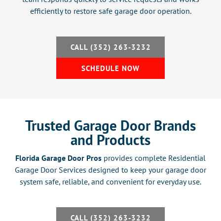
efficiently to restore safe garage door operation.
CALL (352) 263-3232
SCHEDULE NOW
Trusted Garage Door Brands
and Products
Florida Garage Door Pros
provides complete Residential
Garage Door Services designed to keep your garage door
system safe, reliable, and convenient for everyday use.
CALL (352) 263-3232