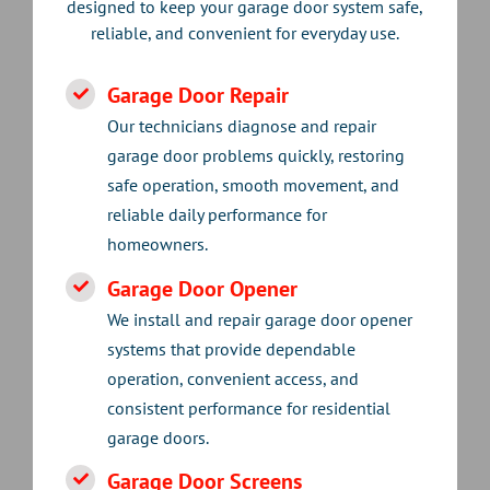
designed to keep your garage door system safe,
reliable, and convenient for everyday use.
Garage Door Repair
Our technicians diagnose and repair
garage door problems quickly, restoring
safe operation, smooth movement, and
reliable daily performance for
homeowners.
Garage Door Opener
We install and repair garage door opener
systems that provide dependable
operation, convenient access, and
consistent performance for residential
garage doors.
Garage Door Screens