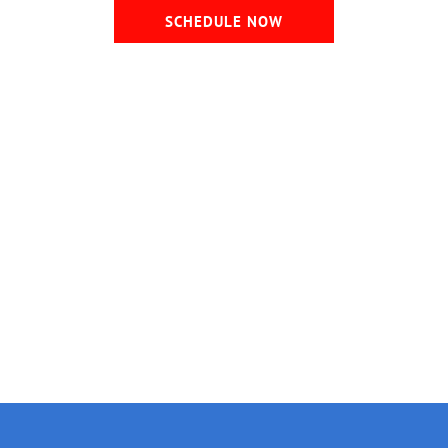
SCHEDULE NOW