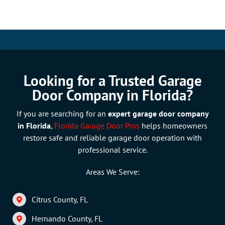
Looking for a Trusted Garage
Door Company in Florida?
If you are searching for an
expert garage do
or company
in Florida
,
Florida Garage Door Pros
helps homeowners
restore safe and reliable garage door operation with
professional service.
Areas We Serve:
Citrus County, FL
Hernando County, FL