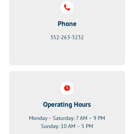
Phone
352-263-3232
Operating Hours
Monday – Saturday: 7 AM – 9 PM
Sunday: 10 AM – 5 PM