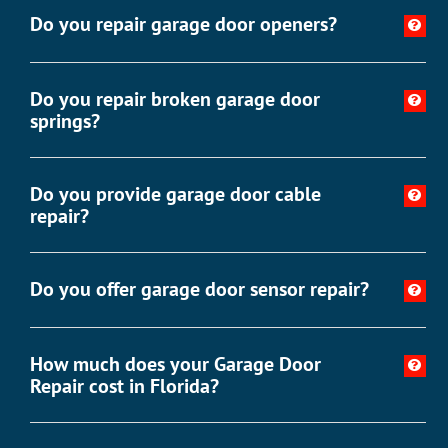
Do you repair garage door openers?
Do you repair broken garage door
springs?
Do you provide garage door cable
repair?
Do you offer garage door sensor repair?
How much does your Garage Door
Repair cost in Florida?