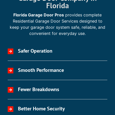
Florida
Florida Garage Door Pros
provides complete
Residential Garage Door Services designed to
keep your garage door system safe, reliable, and
convenient for everyday use.
Safer Operation
Smooth Performance
Fewer Breakdowns
Better Home Security