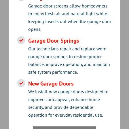
Garage door screens allow homeowners
to enjoy fresh air and natural light while
keeping insects out when the garage door
opens.
Garage Door Springs
Our technicians repair and replace worn
garage door springs to restore proper
balance, improve operation, and maintain
safe system performance.
New Garage Doors
We install new garage doors designed to
improve curb appeal, enhance home
security, and provide dependable
operation for everyday residential use.