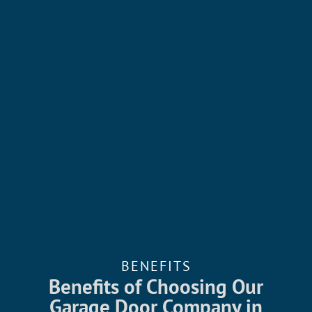
BENEFITS
Benefits of Choosing Our
Garage Door Company in