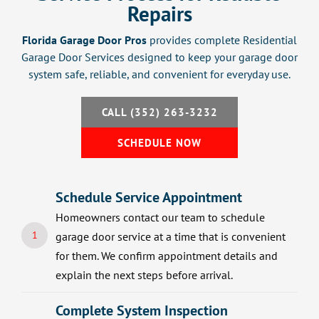
Repairs
Florida Garage Door Pros
provides complete Residential
Garage Door Services designed to keep your garage door
system safe, reliable, and convenient for everyday use.
CALL (352) 263-3232
SCHEDULE NOW
Schedule Service Appointment
Homeowners contact our team to schedule
1
garage door service at a time that is convenient
for them. We confirm appointment details and
explain the next steps before arrival.
Complete System Inspection