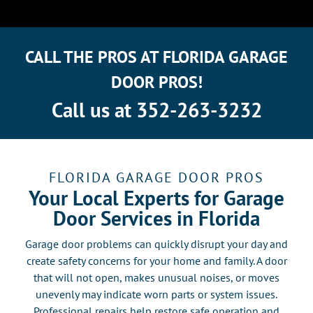
CALL THE PROS AT FLORIDA GARAGE
DOOR PROS!
Call us at
352-263-3232
FLORIDA GARAGE DOOR PROS
Your Local Experts for Garage
Door Services in Florida
Garage door problems can quickly disrupt your day and
create safety concerns for your home and family. A door
that will not open, makes unusual noises, or moves
unevenly may indicate worn parts or system issues.
Professional repairs help restore safe operation and