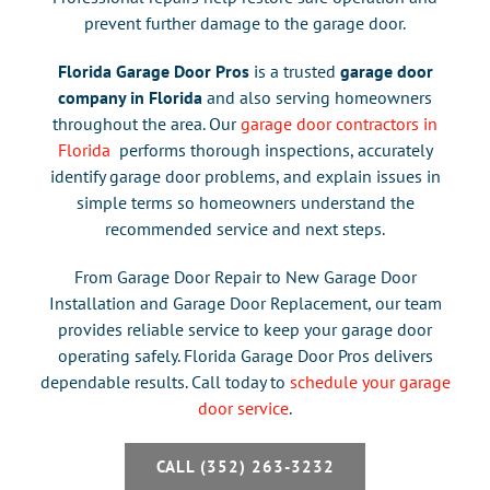
prevent further damage to the garage door.
Florida Garage Door Pros
is a trusted
garage door
company in Florida
and also
serving homeowners
throughout the area
. Our
garage door contractors in
Florida
performs thorough inspections, accurately
identify garage door problems, and explain issues in
simple terms so homeowners understand the
recommended service and next steps.
From Garage Door Repair to New Garage Door
Installation and Garage Door Replacement
, our team
provides reliable service to keep your garage door
operating safely. Florida Garage Door Pros delivers
dependable results. Call today to
schedule your garage
door service
.
CALL (352) 263-3232