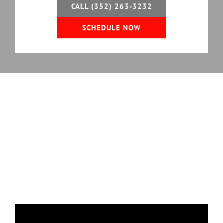
CALL (352) 263-3232
SCHEDULE NOW
Professional Garage Door
Services
We Offer in Florida
Florida Garage Door Pros provides residential
garage door services that keep systems operating
safely and efficiently, from minor repairs to
complete garage door replacement.