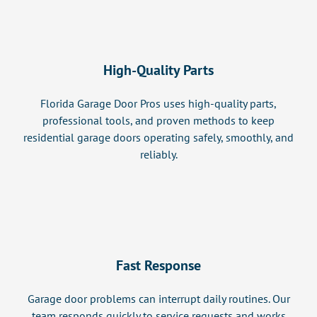
High-Quality Parts
Florida Garage Door Pros uses high-quality parts,
professional tools, and proven methods to keep
residential garage doors operating safely, smoothly, and
reliably.
Fast Response
Garage door problems can interrupt daily routines. Our
team responds quickly to service requests and works