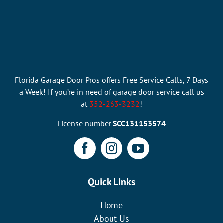
Florida Garage Door Pros offers Free Service Calls, 7 Days
a Week! If you’re in need of garage door service call us
at
352-263-3232
!
License number
SCC131153574
Quick Links
Home
About Us