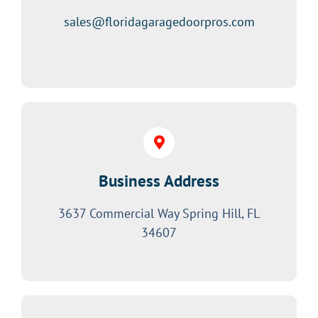
sales@floridagaragedoorpros.com
Business Address
3637 Commercial Way Spring Hill, FL
34607