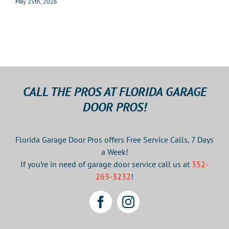
May 25th, 2026
CALL THE PROS AT FLORIDA GARAGE
DOOR PROS!
Florida Garage Door Pros offers Free Service Calls, 7 Days
a Week!
If you’re in need of garage door service call us at
352-
263-3232
!