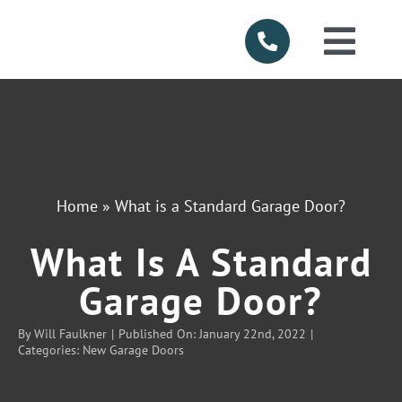
Skip
to
Togg
content
Navi
HOME
ABOUT US
Home
»
What is a Standard Garage Door?
SERVICES
What Is A Standard
PRODUCTS
Garage Door?
By
Will Faulkner
|
Published On: January 22nd, 2022
|
SERVICE AR
Categories:
New Garage Doors
FINANCING