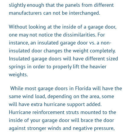
slightly enough that the panels from different
manufacturers can not be interchanged.
Without looking at the inside of a garage door,
one may not notice the dissimilarities. For
instance, an insulated garage door vs. a non-
insulated door changes the weight completely.
Insulated garage doors will have different sized
springs in order to properly lift the heavier
weights.
While most garage doors in Florida will have the
same wind load, depending on the area, some
will have extra hurricane support added.
Hurricane reinforcement struts mounted to the
inside of your garage door will brace the door
against stronger winds and negative pressure,