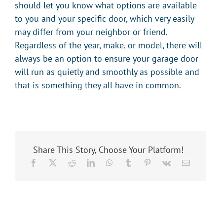
should let you know what options are available
to you and your specific door, which very easily
may differ from your neighbor or friend.
Regardless of the year, make, or model, there will
always be an option to ensure your garage door
will run as quietly and smoothly as possible and
that is something they all have in common.
Share This Story, Choose Your Platform!