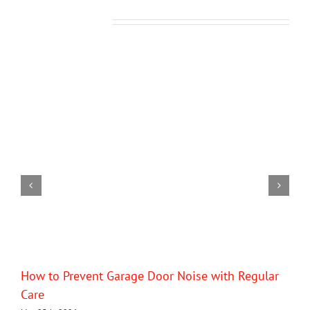
Related Posts
How to Prevent Garage Door Noise with Regular
Care