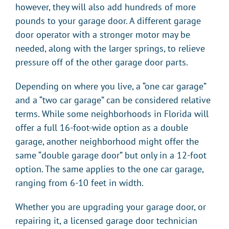
however, they will also add hundreds of more
pounds to your garage door. A different garage
door operator with a stronger motor may be
needed, along with the larger springs, to relieve
pressure off of the other garage door parts.
Depending on where you live, a “one car garage”
and a “two car garage” can be considered relative
terms. While some neighborhoods in Florida will
offer a full 16-foot-wide option as a double
garage, another neighborhood might offer the
same “double garage door” but only in a 12-foot
option. The same applies to the one car garage,
ranging from 6-10 feet in width.
Whether you are upgrading your garage door, or
repairing it, a licensed garage door technician