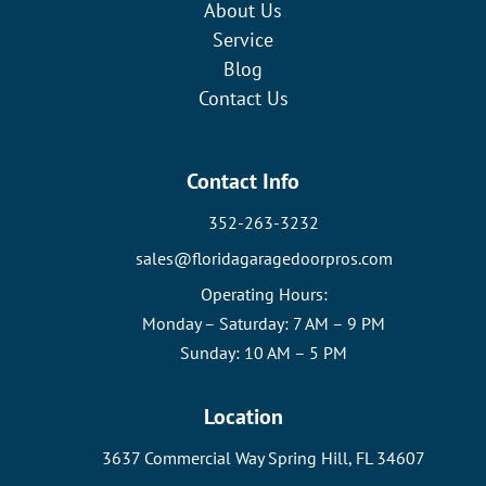
About Us
Service
Blog
Contact Us
Contact Info
352-263-3232
sales@floridagaragedoorpros.com
Operating Hours:
Monday – Saturday: 7 AM – 9 PM
Sunday: 10 AM – 5 PM
Location
3637 Commercial Way Spring Hill, FL 34607