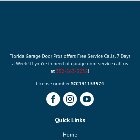
Florida Garage Door Pros offers Free Service Calls, 7 Days
a Week! If you’re in need of garage door service call us
at
352-263-3232
!
License number
SCC131153574
Quick Links
Home