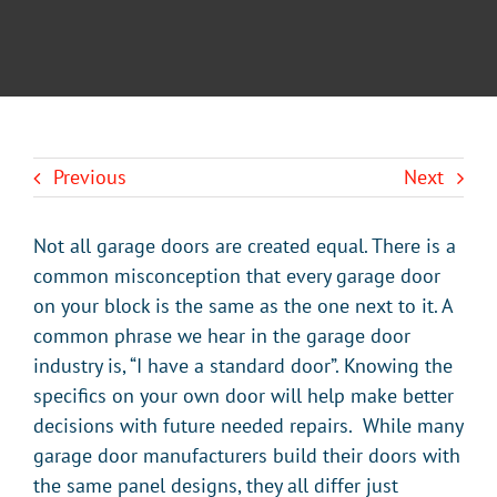
BLOG
CONTACT U
Previous
Next
Not all garage doors are created equal. There is a
common misconception that every garage door
on your block is the same as the one next to it. A
common phrase we hear in the garage door
industry is, “I have a standard door”. Knowing the
specifics on your own door will help make better
decisions with future needed repairs. While many
garage door manufacturers build their doors with
the same panel designs, they all differ just