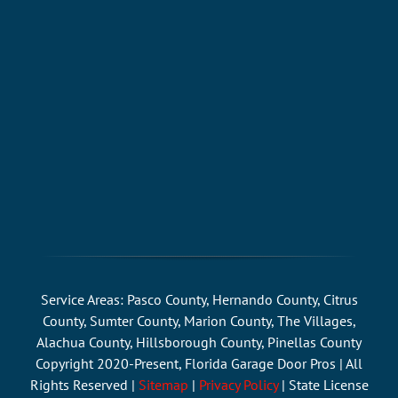
Service Areas: Pasco County, Hernando County, Citrus
County, Sumter County, Marion County, The Villages,
Alachua County, Hillsborough County, Pinellas County
Copyright 2020-Present, Florida Garage Door Pros | All
Rights Reserved |
Sitemap
|
Privacy Policy
| State License