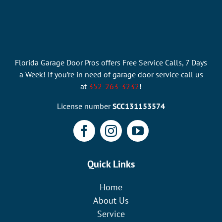
Florida Garage Door Pros offers Free Service Calls, 7 Days
a Week! If you’re in need of garage door service call us
at
352-263-3232
!
License number
SCC131153574
Quick Links
Home
About Us
Service