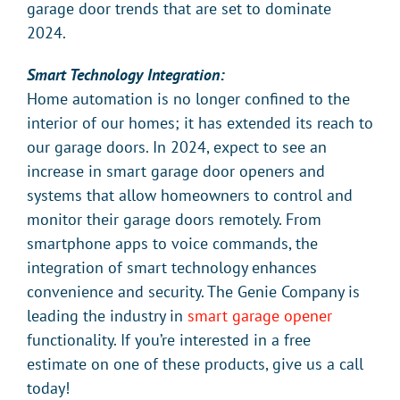
garage door trends that are set to dominate
2024.
Smart Technology Integration:
Home automation is no longer confined to the
interior of our homes; it has extended its reach to
our garage doors. In 2024, expect to see an
increase in smart garage door openers and
systems that allow homeowners to control and
monitor their garage doors remotely. From
smartphone apps to voice commands, the
integration of smart technology enhances
convenience and security. The Genie Company is
leading the industry in
smart garage opener
functionality. If you’re interested in a free
estimate on one of these products, give us a call
today!