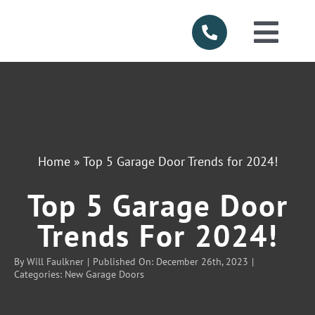
Skip
to
Togg
content
Navi
HOME
ABOUT US
Home
»
Top 5 Garage Door Trends for 2024!
SERVICES
Top 5 Garage Door
PRODUCTS
Trends For 2024!
By
Will Faulkner
|
Published On: December 26th, 2023
|
SERVICE AR
Categories:
New Garage Doors
FINANCING