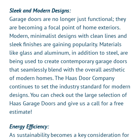
Sleek and Modern Designs:
Garage doors are no longer just functional; they
are becoming a focal point of home exteriors.
Modern, minimalist designs with clean lines and
sleek finishes are gaining popularity. Materials
like glass and aluminum, in addition to steel, are
being used to create contemporary garage doors
that seamlessly blend with the overall aesthetic
of modern homes. The Haas Door Company
continues to set the industry standard for modern
designs. You can check out the large selection of
Haas Garage Doors and give us a call for a free
estimate!
Energy Efficiency:
As sustainability becomes a key consideration for