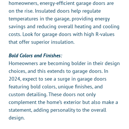
homeowners, energy-efficient garage doors are
on the rise. Insulated doors help regulate
temperatures in the garage, providing energy
savings and reducing overall heating and cooling
costs. Look for garage doors with high R-values
that offer superior insulation.
Bold Colors and Finishes:
Homeowners are becoming bolder in their design
choices, and this extends to garage doors. In
2024, expect to see a surge in garage doors
featuring bold colors, unique finishes, and
custom detailing. These doors not only
complement the home’s exterior but also make a
statement, adding personality to the overall
design.