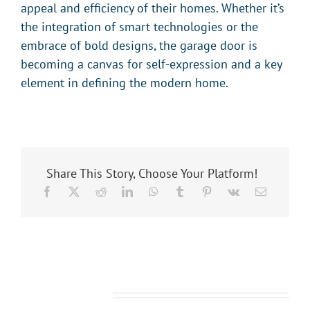
appeal and efficiency of their homes. Whether it’s
the integration of smart technologies or the
embrace of bold designs, the garage door is
becoming a canvas for self-expression and a key
element in defining the modern home.
Share This Story, Choose Your Platform!
Related Posts