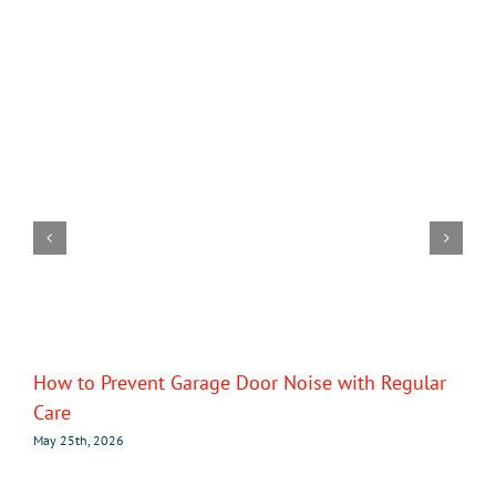
How to Prevent Garage Door Noise with Regular
Care
May 25th, 2026