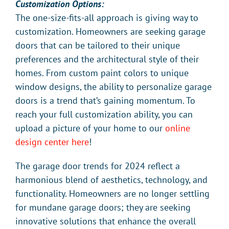
Customization Options:
The one-size-fits-all approach is giving way to
customization. Homeowners are seeking garage
doors that can be tailored to their unique
preferences and the architectural style of their
homes. From custom paint colors to unique
window designs, the ability to personalize garage
doors is a trend that’s gaining momentum. To
reach your full customization ability, you can
upload a picture of your home to our
online
design center here
!
The garage door trends for 2024 reflect a
harmonious blend of aesthetics, technology, and
functionality. Homeowners are no longer settling
for mundane garage doors; they are seeking
innovative solutions that enhance the overall