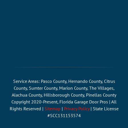
Service Areas: Pasco County, Hernando County, Citrus
County, Sumter County, Marion County, The Villages,
Alachua County, Hillsborough County, Pinellas County
Copyright 2020-Present, Florida Garage Door Pros | All
Rights Reserved |
Sitemap
|
Privacy Policy
| State License
#SCC131153574