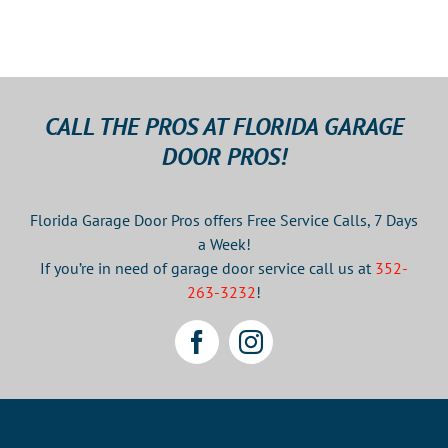
CALL THE PROS AT FLORIDA GARAGE
DOOR PROS!
Florida Garage Door Pros offers Free Service Calls, 7 Days
a Week!
If you’re in need of garage door service call us at
352-
263-3232
!