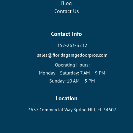
Blog
Contact Us
Contact Info
352-263-3232
sales@floridagaragedoorpros.com
Operating Hours:
Monday – Saturday: 7 AM – 9 PM
Sunday: 10 AM – 5 PM
Location
3637 Commercial Way Spring Hill, FL 34607