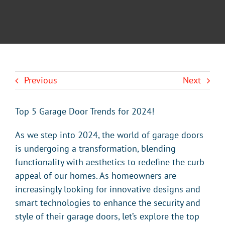
BLOG
CONTACT U
Previous
Next
Top 5 Garage Door Trends for 2024!
As we step into 2024, the world of garage doors
is undergoing a transformation, blending
functionality with aesthetics to redefine the curb
appeal of our homes. As homeowners are
increasingly looking for innovative designs and
smart technologies to enhance the security and
style of their garage doors, let’s explore the top