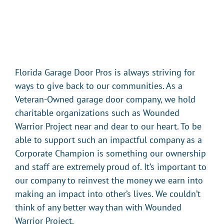
Florida Garage Door Pros is always striving for
ways to give back to our communities. As a
Veteran-Owned garage door company, we hold
charitable organizations such as Wounded
Warrior Project near and dear to our heart. To be
able to support such an impactful company as a
Corporate Champion is something our ownership
and staff are extremely proud of. It’s important to
our company to reinvest the money we earn into
making an impact into other’s lives. We couldn’t
think of any better way than with Wounded
Warrior Project.