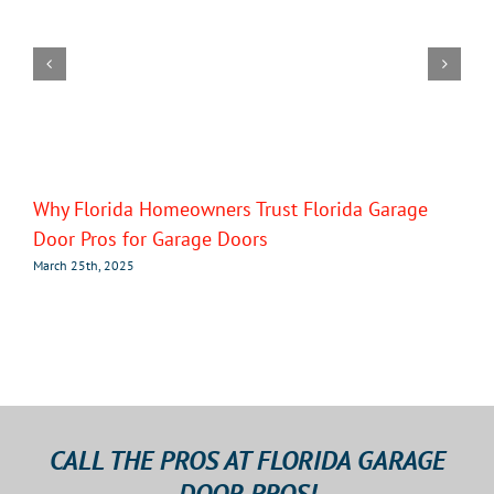
Why Florida Homeowners Trust Florida Garage
Door Pros for Garage Doors
March 25th, 2025
CALL THE PROS AT FLORIDA GARAGE
DOOR PROS!