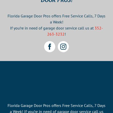
Florida Garage Door Pros offers Free Service Calls, 7 Days
a Week!
If you’re in need of garage door service call us at
352-
263-3232
!
Florida Garage Door Pros offers Free Service Calls, 7 Days
a Week! If you’re in need of garage door service call us