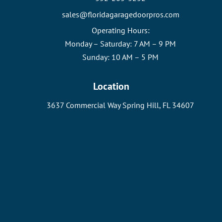
sales@floridagaragedoorpros.com
Operating Hours:
Monday – Saturday: 7 AM – 9 PM
Sunday: 10 AM – 5 PM
Location
3637 Commercial Way Spring Hill, FL 34607