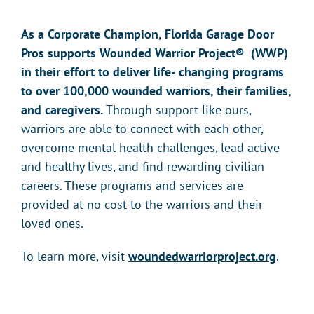
As a Corporate Champion, Florida Garage Door
Pros supports Wounded Warrior Project
®
(WWP)
in their effort to deliver life-
changing programs
to over 100,000 wounded warriors, their families,
and caregivers.
Through support like ours,
warriors are able to connect with each other,
overcome mental health challenges, lead active
and healthy lives, and find rewarding civilian
careers. These programs and services are
provided at no cost to the warriors and their
loved ones.
To learn more, visit
woundedwarriorproject.org
.