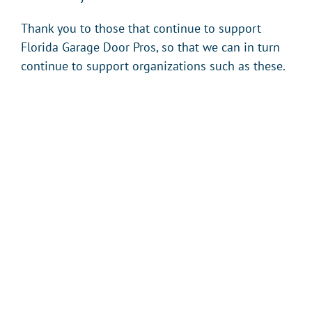
Thank you to those that continue to support
Florida Garage Door Pros, so that we can in turn
continue to support organizations such as these.