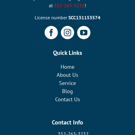
at
352-263-3232
!
License number
SCC131153574
Quick Links
Home
About Us
Service
Blog
Contact Us
Contact Info
352-263-3232