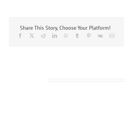
Share This Story, Choose Your Platform!
Related Posts