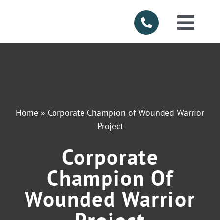
Skip
to
Togg
content
Navi
HOME
ABOUT US
Home
»
Corporate Champion of Wounded Warrior
SERVICES
Project
Corporate
PRODUCTS
Champion Of
SERVICE AR
Wounded Warrior
Project
FINANCING