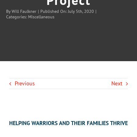
By
Will Faulkner
|
Published On: July 5th, 2020
|
Categories:
Miscellaneous
BLOG
CONTACT U
Previous
Next
HELPING WARRIORS AND THEIR FAMILIES THRIVE