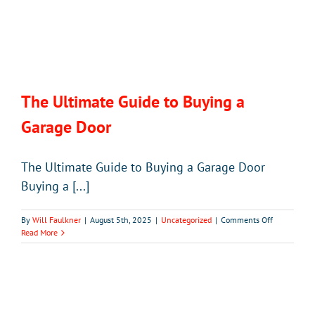
The Ultimate Guide to Buying a
Garage Door
The Ultimate Guide to Buying a Garage Door
Buying a [...]
on
By
Will Faulkner
|
August 5th, 2025
|
Uncategorized
|
Comments Off
The
Read More
Ultimate
Guide
to
Buying
a
Garage