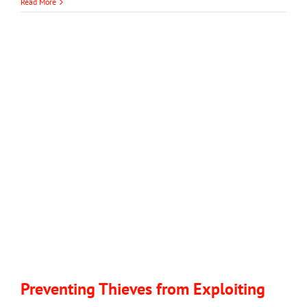
Don’t
Read More
Get
Scammed:
Always
Hire
a
Licensed
Garage
Door
Company
with
Great
Reviews
Preventing Thieves from Exploiting