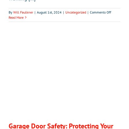
on
By
Will Faulkner
|
August 1st, 2024
|
Uncategorized
|
Comments Off
What
Read More
to
Do
If
Your
Garage
Door
Remote
Stops
Working
Garage Door Safety: Protecting Your