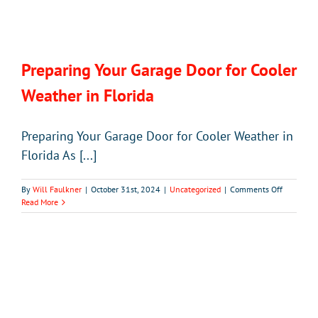
Preparing Your Garage Door for Cooler
Weather in Florida
Preparing Your Garage Door for Cooler Weather in
Florida As [...]
on
By
Will Faulkner
|
October 31st, 2024
|
Uncategorized
|
Comments Off
Preparing
Read More
Your
Garage
Door
for
Cooler
Weather
in
Florida