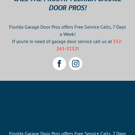
New
DOOR PROS!
Garage
Door
Florida Garage Door Pros offers Free Service Calls, 7 Days
a Week!
If you’re in need of garage door service call us at
352-
263-3232
!
Florida Garage Door Pros offers Free Service Calls, 7 Days