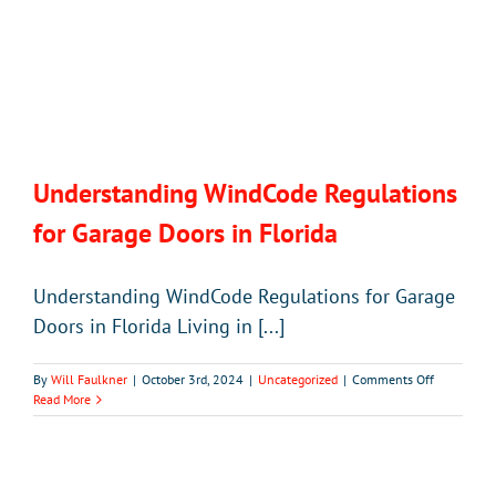
Understanding WindCode Regulations
for Garage Doors in Florida
Understanding WindCode Regulations for Garage
Doors in Florida Living in [...]
on
By
Will Faulkner
|
October 3rd, 2024
|
Uncategorized
|
Comments Off
Understan
Read More
WindCode
Regulation
for
Garage