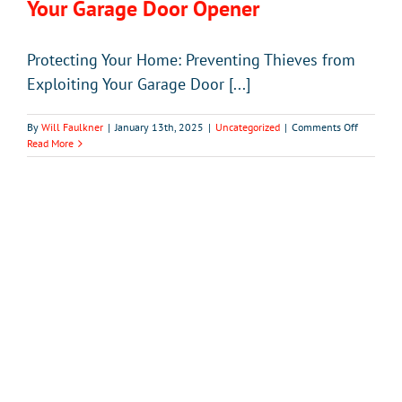
Your Garage Door Opener
Protecting Your Home: Preventing Thieves from
Exploiting Your Garage Door [...]
on
By
Will Faulkner
|
January 13th, 2025
|
Uncategorized
|
Comments Off
Preventi
Read More
Thieves
from
Exploitin
Your
Garage
Door
Opener