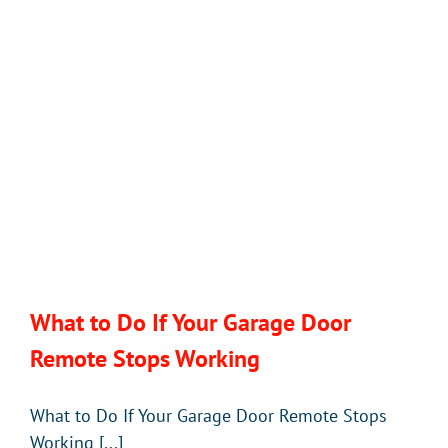
Doors
in
Florida
What to Do If Your Garage Door
Remote Stops Working
What to Do If Your Garage Door Remote Stops
Working [...]