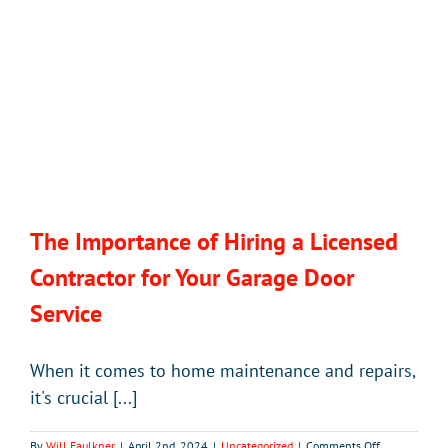
The Importance of Hiring a Licensed
Contractor for Your Garage Door
Service
When it comes to home maintenance and repairs,
it's crucial [...]
on
By
Will Faulkner
|
April 2nd, 2024
|
Uncategorized
|
Comments Off