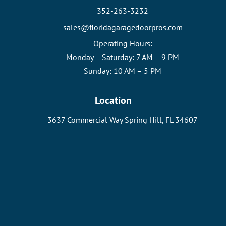
352-263-3232
sales@floridagaragedoorpros.com
Operating Hours:
Monday – Saturday: 7 AM – 9 PM
Sunday: 10 AM – 5 PM
Location
3637 Commercial Way Spring Hill, FL 34607