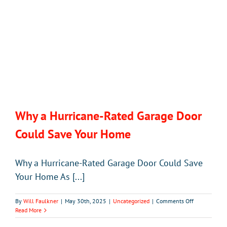
Door
Why a Hurricane-Rated Garage Door
Could Save Your Home
Why a Hurricane-Rated Garage Door Could Save
Your Home As [...]
on
By
Will Faulkner
|
May 30th, 2025
|
Uncategorized
|
Comments Off
Why
Read More
a