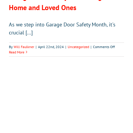
Home and Loved Ones
As we step into Garage Door Safety Month, it's
crucial [...]
on
By
Will Faulkner
|
April 22nd, 2024
|
Uncategorized
|
Comments Off
Garage
Read More
Door
Safety:
Protecting
Your
Home
and
Loved
Ones