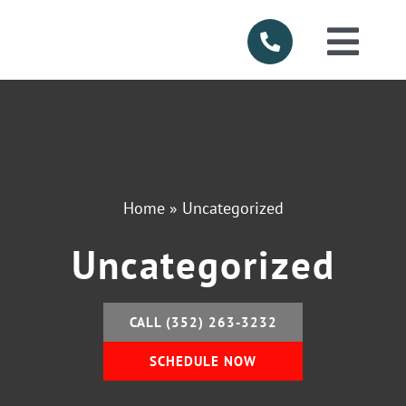
Skip
to
Togg
content
Navi
HOME
ABOUT US
Home
»
Uncategorized
SERVICES
Uncategorized
PRODUCTS
CALL (352) 263-3232
SERVICE AR
SCHEDULE NOW
FINANCING