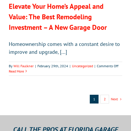
Elevate Your Home’s Appeal and
Value: The Best Remodeling
Investment – A New Garage Door
Homeownership comes with a constant desire to
improve and upgrade, [...]
on
By
Will Faulkner
|
February 29th, 2024
|
Uncategorized
|
Comments Off
Elevate
Read More
Your
Home’s
Appeal
and
Value:
Next
1
2
The
Best
Remodel
Investm
–
CALL THE PROS AT FLORIDA GARAGE
A