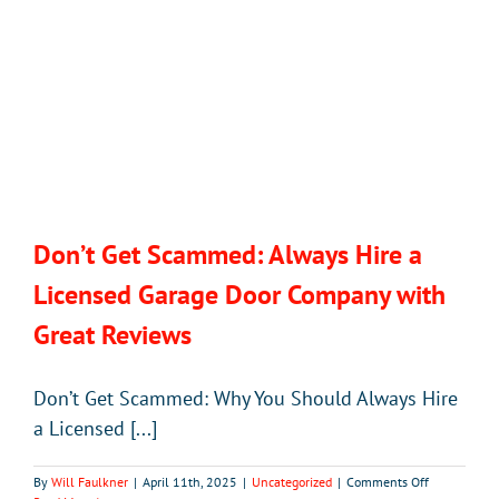
Don’t Get Scammed: Always Hire a
Licensed Garage Door Company with
Great Reviews
Don’t Get Scammed: Why You Should Always Hire
a Licensed [...]
on
By
Will Faulkner
|
April 11th, 2025
|
Uncategorized
|
Comments Off