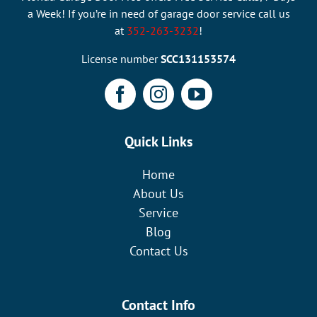
a Week! If you’re in need of garage door service call us
at
352-263-3232
!
License number
SCC131153574
Quick Links
Home
About Us
Service
Blog
Contact Us
Contact Info