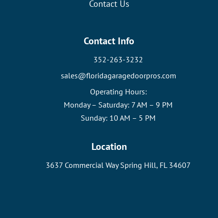
Contact Us
Contact Info
352-263-3232
sales@floridagaragedoorpros.com
Operating Hours:
Monday – Saturday: 7 AM – 9 PM
Sunday: 10 AM – 5 PM
Location
3637 Commercial Way Spring Hill, FL 34607