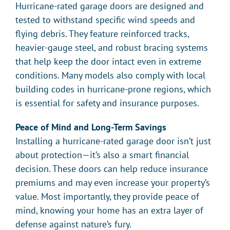
Hurricane-rated garage doors are designed and
tested to withstand specific wind speeds and
flying debris. They feature reinforced tracks,
heavier-gauge steel, and robust bracing systems
that help keep the door intact even in extreme
conditions. Many models also comply with local
building codes in hurricane-prone regions, which
is essential for safety and insurance purposes.
Peace of Mind and Long-Term Savings
Installing a hurricane-rated garage door isn’t just
about protection—it’s also a smart financial
decision. These doors can help reduce insurance
premiums and may even increase your property’s
value. Most importantly, they provide peace of
mind, knowing your home has an extra layer of
defense against nature’s fury.