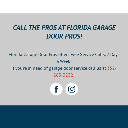
CALL THE PROS AT FLORIDA GARAGE
DOOR PROS!
Florida Garage Door Pros offers Free Service Calls, 7 Days
a Week!
If you’re in need of garage door service call us at
352-
263-3232
!