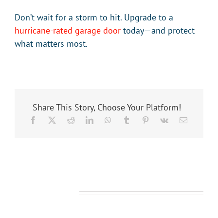
Don’t wait for a storm to hit. Upgrade to a
hurricane-rated garage door
today—and protect
what matters most.
Share This Story, Choose Your Platform!
Related Posts