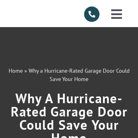
Skip
to
Togg
content
Navi
HOME
ABOUT US
Home
»
Why a Hurricane-Rated Garage Door Could
SERVICES
Save Your Home
Why A Hurricane-
PRODUCTS
Rated Garage Door
SERVICE AR
Could Save Your
Home
FINANCING