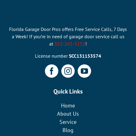
Florida Garage Door Pros offers Free Service Calls, 7 Days
a Week! If you’re in need of garage door service call us
at
352-263-3232
!
License number
SCC131153574
Quick Links
Home
About Us
Service
Blog