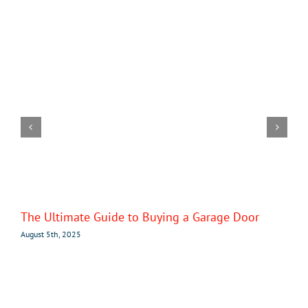
The Ultimate Guide to Buying a Garage Door
August 5th, 2025