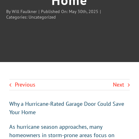
By
Will Faulkner
|
Published On: May 30th, 2025
|
Categories:
Uncategorized
BLOG
CONTACT U
Previous
Next
Why a Hurricane-Rated Garage Door Could Save
Your Home
As hurricane season approaches, many
homeowners in storm-prone areas focus on