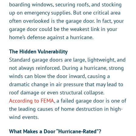
boarding windows, securing roofs, and stocking
up on emergency supplies. But one critical area
often overlooked is the garage door. In fact, your
garage door could be the weakest link in your
home’s defense against a hurricane.
The Hidden Vulnerability
Standard garage doors are large, lightweight, and
not always reinforced. During a hurricane, strong
winds can blow the door inward, causing a
dramatic change in air pressure that may lead to
roof damage or even structural collapse.
According to FEMA
, a failed garage door is one of
the leading causes of home destruction in high-
wind events.
What Makes a Door “Hurricane-Rated”?